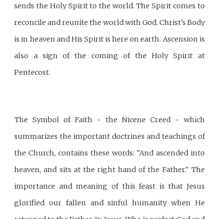
sends the Holy Spirit to the world. The Spirit comes to
reconcile and reunite the world with God. Christ's Body
is in heaven and His Spirit is here on earth. Ascension is
also a sign of the coming of the Holy Spirit at
Pentecost.
The Symbol of Faith - the Nicene Creed - which
summarizes the important doctrines and teachings of
the Church, contains these words: "And ascended into
heaven, and sits at the right hand of the Father." The
importance and meaning of this feast is that Jesus
glorified our fallen and sinful humanity when He