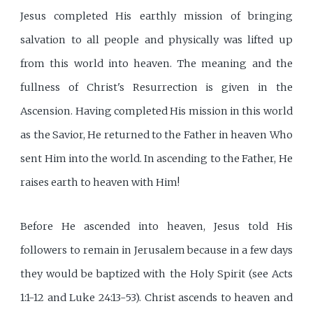
Jesus completed His earthly mission of bringing
salvation to all people and physically was lifted up
from this world into heaven. The meaning and the
fullness of Christ's Resurrection is given in the
Ascension. Having completed His mission in this world
as the Savior, He returned to the Father in heaven Who
sent Him into the world. In ascending to the Father, He
raises earth to heaven with Him!
Before He ascended into heaven, Jesus told His
followers to remain in Jerusalem because in a few days
they would be baptized with the Holy Spirit (see Acts
1:1-12 and Luke 24:13-53). Christ ascends to heaven and