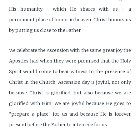
His humanity - which He shares with us - a
permanent place of honor in heaven. Christ honors us
by putting us close to the Father.
We celebrate the Ascension with the same great joy the
Apostles had when they were promised that the Holy
Spirit would come to bear witness to the presence of
Christ in the Church. Ascension day is joyful, not only
because Christ is glorified, but also because we are
glorified with Him. We are joyful because He goes to
"prepare a place" for us and because He is forever
present before the Father to intercede for us.