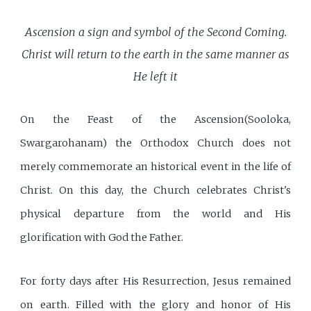
Ascension a sign and symbol of the Second Coming.
Christ will return to the earth in the same manner as
He left it
On the Feast of the Ascension(Sooloka,
Swargarohanam) the Orthodox Church does not
merely commemorate an historical event in the life of
Christ. On this day, the Church celebrates Christ's
physical departure from the world and His
glorification with God the Father.
For forty days after His Resurrection, Jesus remained
on earth. Filled with the glory and honor of His