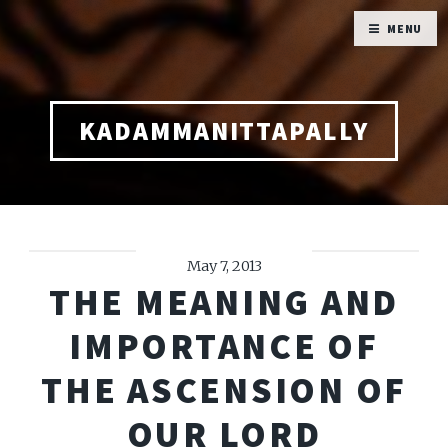
MENU
KADAMMANITTAPALLY
May 7, 2013
THE MEANING AND
IMPORTANCE OF
THE ASCENSION OF
OUR LORD