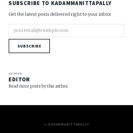
SUBSCRIBE TO KADAMMANITTAPALLY
Get the latest posts delivered right to your inbox
SUBSCRIBE
AUTHOR
EDITOR
Read more posts by this author.
© KADAMMANITTAPALLY