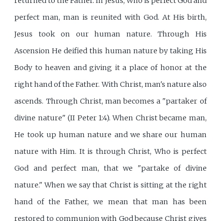
returned to the Father. In Jesus, Who is perfect God and
perfect man, man is reunited with God. At His birth,
Jesus took on our human nature. Through His
Ascension He deified this human nature by taking His
Body to heaven and giving it a place of honor at the
right hand of the Father. With Christ, man's nature also
ascends. Through Christ, man becomes a "partaker of
divine nature" (II Peter 1:4). When Christ became man,
He took up human nature and we share our human
nature with Him. It is through Christ, Who is perfect
God and perfect man, that we "partake of divine
nature." When we say that Christ is sitting at the right
hand of the Father, we mean that man has been
restored to communion with God because Christ gives