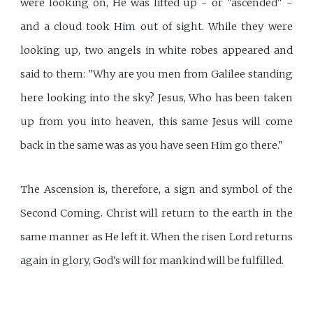
were looking on, He was lifted up - or "ascended" -
and a cloud took Him out of sight. While they were
looking up, two angels in white robes appeared and
said to them: "Why are you men from Galilee standing
here looking into the sky? Jesus, Who has been taken
up from you into heaven, this same Jesus will come
back in the same was as you have seen Him go there."
The Ascension is, therefore, a sign and symbol of the
Second Coming. Christ will return to the earth in the
same manner as He left it. When the risen Lord returns
again in glory, God's will for mankind will be fulfilled.