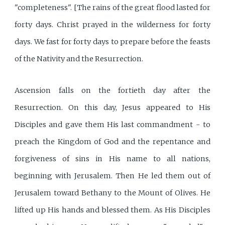
"completeness". [The rains of the great flood lasted for
forty days. Christ prayed in the wilderness for forty
days. We fast for forty days to prepare before the feasts
of the Nativity and the Resurrection.
Ascension falls on the fortieth day after the
Resurrection. On this day, Jesus appeared to His
Disciples and gave them His last commandment - to
preach the Kingdom of God and the repentance and
forgiveness of sins in His name to all nations,
beginning with Jerusalem. Then He led them out of
Jerusalem toward Bethany to the Mount of Olives. He
lifted up His hands and blessed them. As His Disciples