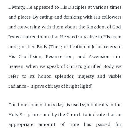
Divinity, He appeared to His Disciples at various times
and places. By eating and drinking with His followers
and conversing with them about the Kingdom of God,
Jesus assured them that He was truly alive in His risen
and glorified Body. (The glorification of Jesus refers to
His Crucifixion, Resurrection, and Ascension into
heaven. When we speak of Christ's glorified Body, we
refer to Its honor, splendor, majesty and visible
radiance - it gave off rays of bright light!)
The time span of forty days is used symbolically in the
Holy Scriptures and by the Church to indicate that an
appropriate amount of time has passed for